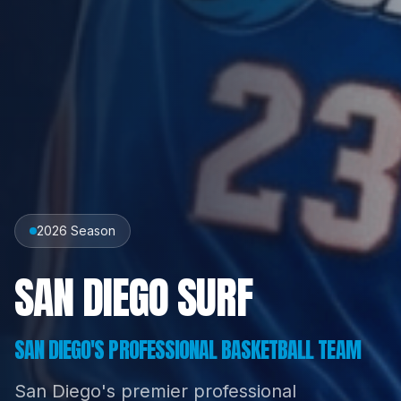
2026 Season
SAN DIEGO SURF
SAN DIEGO'S PROFESSIONAL BASKETBALL TEAM
San Diego's premier professional