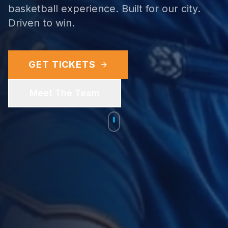
basketball experience. Built for our city.
Driven to win.
GET TICKETS
Meet The Team