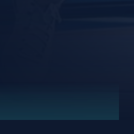
FRI,
SUN,
SAT,
FRI,
SAT,
FRI,
SUN,
SAT,
THU,
JUN
MAY
MAY
MAY
MAY
MAY
MAY
MAY
APR